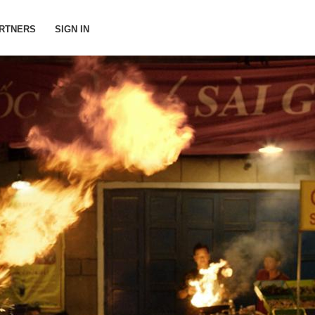
RTNERS
SIGN IN