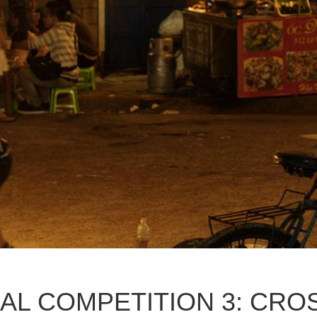
AL COMPETITION 3: CRO