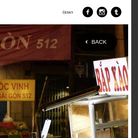
ČESKY
BACK