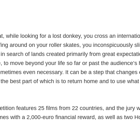
, while looking for a lost donkey, you cross an internati
ing around on your roller skates, you inconspicuously sli
, in search of lands created primarily from great expectat
, to move beyond your life so far or past the audience’s 
ometimes even necessary. It can be a step that changes e
rip, the best part of which is to return home and to use wh
tition features 25 films from 22 countries, and the jury w
mes with a 2,000-euro financial reward, as well as two 