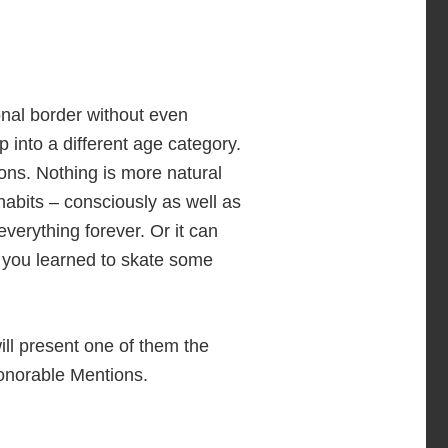
onal border without even
p into a different age category.
ions. Nothing is more natural
habits – consciously as well as
verything forever. Or it can
at you learned to skate some
ill present one of them the
Honorable Mentions.