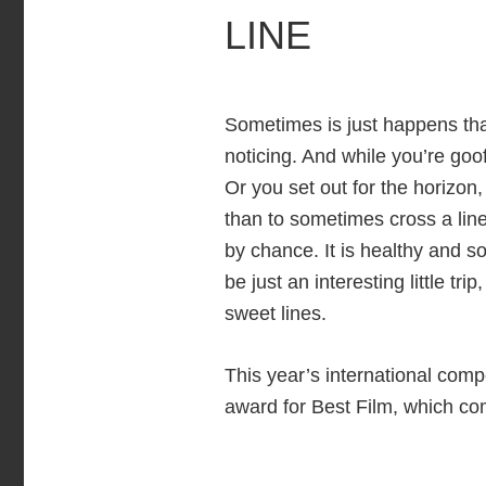
LINE
Sometimes is just happens that
noticing. And while you’re goof
Or you set out for the horizon
than to sometimes cross a line
by chance. It is healthy and s
be just an interesting little t
sweet lines.
This year’s international compe
award for Best Film, which co