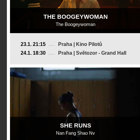
THE BOOGEYWOMAN
The Boogeywoman
USA
23.1. 21:15
Praha | Kino Pilotů
2019, 17 min
24.1. 18:30
Praha | Světozor - Grand Hall
Director
:
Erica Scoggins
SHE RUNS
Nan Fang Shao Nv