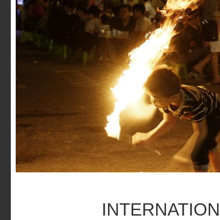
INTERNATION