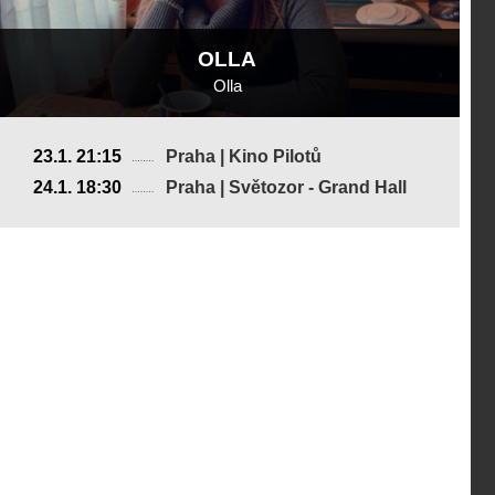
OLLA
Olla
France
23.1. 21:15
Praha | Kino Pilotů
2018, 28 min
24.1. 18:30
Praha | Světozor - Grand Hall
Director
:
Ariane Labed