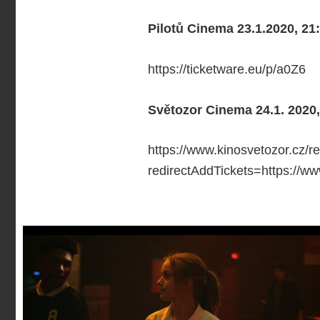
Pilotů Cinema 23.1.2020, 21
https://ticketware.eu/p/a0Z6
Světozor Cinema 24.1. 2020,
https://www.kinosvetozor.cz/r
redirectAddTickets=https://w