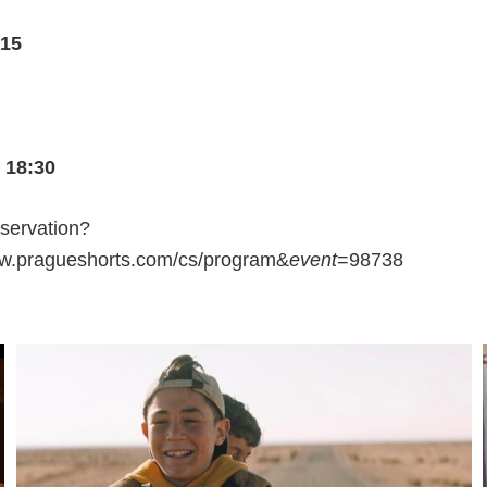
:15
 18:30
eservation?
ww.pragueshorts.com/cs/program&
event
=98738