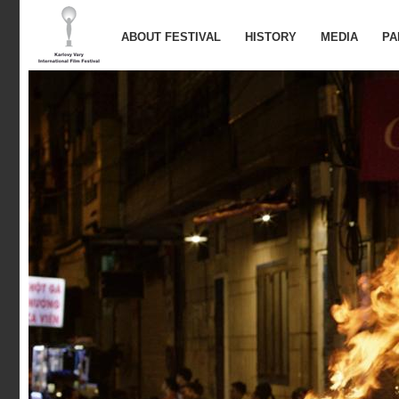
ABOUT FESTIVAL
HISTORY
MEDIA
PA