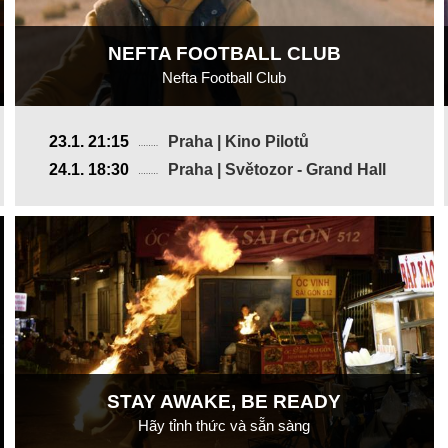
NEFTA FOOTBALL CLUB
Nefta Football Club
France, Tunisia
23.1. 21:15
Praha | Kino Pilotů
2019, 17 min
24.1. 18:30
Praha | Světozor - Grand Hall
Director
:
Yves Piat
STAY AWAKE, BE READY
Hãy tỉnh thức và sẵn sàng