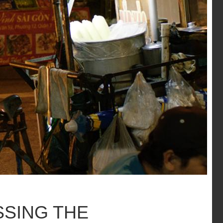
SSING THE