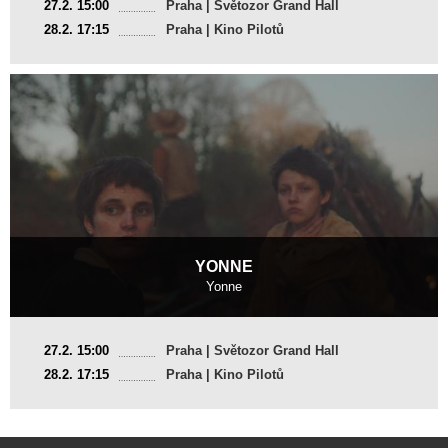
27.2. 15:00
Praha | Světozor Grand Hall
2025, 15 min
28.2. 17:15
Praha | Kino Pilotů
Director
:
Dian Weys
YONNE
Yonne
Switzerland, France
27.2. 15:00
Praha | Světozor Grand Hall
2025, 23 min
28.2. 17:15
Praha | Kino Pilotů
Director
:
Julietta Korbel, Yan Ciszewski