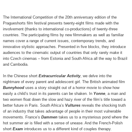
The International Competition of the 20th anniversary edition of the
Pragueshorts film festival presents twenty-eight films made with the
involvement (thanks to international co-productions) of twenty-three
countries. The participating films by new filmmakers as well as familiar
names cover a range of current issues, contemporary trends, and
innovative stylistic approaches. Presented in five blocks, they introduce
audiences to the cinematic output of countries that only rarely make it
into Czech cinemas – from Estonia and South Africa all the way to Brazil
and Cambodia.
In the Chinese short
Extracurricular Activity
, we delve into the
nightmare of every parent and adolescent girl. The British animated film
Bunnyhood
uses a story straight out of a horror movie to show how
easily a child’s trust in its parents can be shaken. In
Yonne
, a man and
two women float down the slow and hazy river of the film’s title toward a
better future in Paris. South Africa’s
Vultures
reveals the shocking truth
of an industry that takes advantage of people in their most vulnerable
movements. France’s
Dammen
takes us to a mysterious pond where the
hot summer air is filled with a sense of unease. And the French-Polish
short
Exam
introduces us to a different kind of couples therapy.