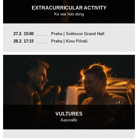
EXTRACURRICULAR ACTIVITY
Ke wai huo dong
China
27.2. 15:00
Praha | Světozor Grand Hall
2024, 22 min
28.2. 17:15
Praha | Kino Pilotů
Director
:
Dean Wei, Xu Yidan
VULTURES
Aasvoëls
France, South Africa