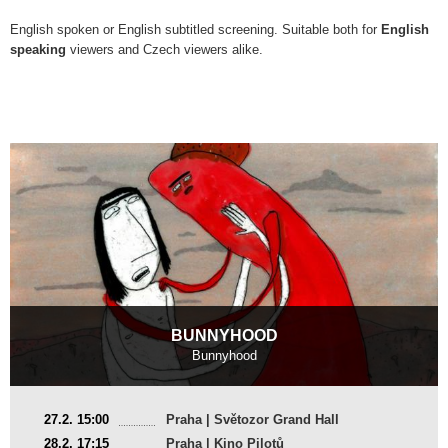
English spoken or English subtitled screening. Suitable both for
English
speaking
viewers and Czech viewers alike.
BUNNYHOOD
Bunnyhood
United Kingdom
27.2. 15:00
Praha | Světozor Grand Hall
2024, 9 min
28.2. 17:15
Praha | Kino Pilotů
Director
:
Mansi Maheshwari