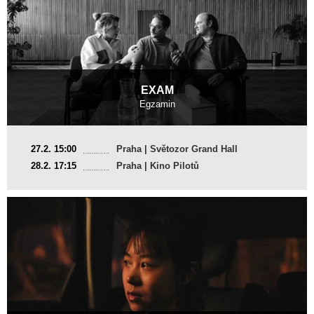
EXAM
Egzamin
France, Poland
27.2. 15:00
Praha | Světozor Grand Hall
2025, 17 min
28.2. 17:15
Praha | Kino Pilotů
Director
:
Jan Naszewski