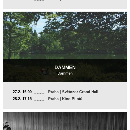
DAMMEN
Dammen
France
27.2. 15:00
Praha | Světozor Grand Hall
2025, 14 min
28.2. 17:15
Praha | Kino Pilotů
Director
:
Grégoire Graesslin