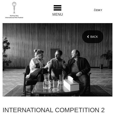
ČESKY
MENU
BACK
INTERNATIONAL COMPETITION 2