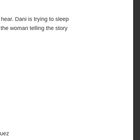
hear. Dani is trying to sleep
the woman telling the story
guez