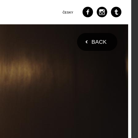
ČESKY
BACK