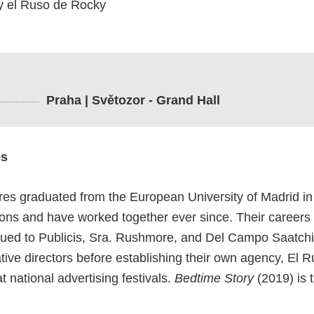
y el Ruso de Rocky
Praha | Světozor - Grand Hall
es
es graduated from the European University of Madrid in
ions and have worked together ever since. Their careers
nued to Publicis, Sra. Rushmore, and Del Campo Saatchi
ative directors before establishing their own agency, El
 national advertising festivals.
Bedtime Story
(2019) is t