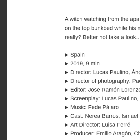
A witch watching from the apar
on the top bunkbed while his 
really? Better not take a look
Spain
2019, 9 min
Director
:
Lucas Paulino, Án
Director of photography
:
Pa
Editor
:
Jose Ramón Lorenzo
Screenplay
:
Lucas Paulino,
Music
:
Fede Pájaro
Cast
:
Nerea Barros, Ismael 
Art Director
:
Luisa Ferré
Producer
:
Emilio Aragón, C