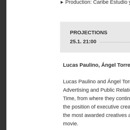
Production
:
Caribe Estudio 
PROJECTIONS
25.1. 21:00
Lucas Paulino, Ángel Torr
Lucas Paulino and Ángel Torr
Advertising and Public Relat
Time, from where they conti
the position of executive cre
the most awarded creatives at
movie.