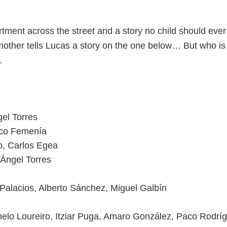
tment across the street and a story no child should ever 
mother tells Lucas a story on the one below… But who is 
…
gel Torres
co Femenía
, Carlos Egea
 Ángel Torres
Palacios, Alberto Sánchez, Miguel Galbín
helo Loureiro, Itziar Puga, Amaro González, Paco Rodrí