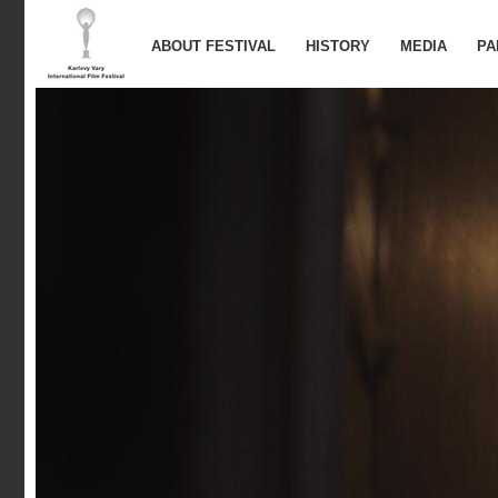
ABOUT FESTIVAL
HISTORY
MEDIA
PA