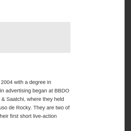
 2004 with a degree in
 in advertising began at BBDO
 & Saatchi, where they held
 Ruso de Rocky. They are two of
heir first short live-action