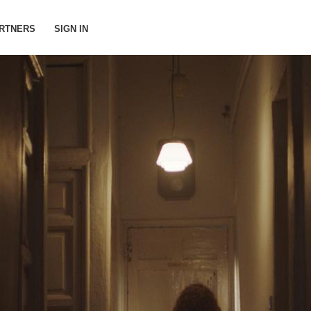
RTNERS
SIGN IN