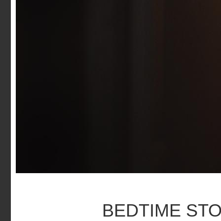
BEDTIME ST