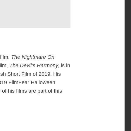
film,
The Nightmare On
ilm,
The Devil’s Harmony,
is in
ish Short Film of 2019. His
2019 FilmFear Halloween
e of his films are part of this