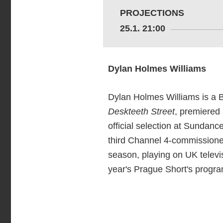
PROJECTIONS
25.1. 21:00
Dylan Holmes Williams
Dylan Holmes Williams is a Br
Deskteeth Street
, premiered 
official selection at Sundan
third Channel 4-commissione
season, playing on UK telev
year's Prague Short's progra