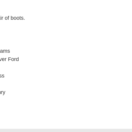
ir of boots.
iams
ver Ford
ss
ry