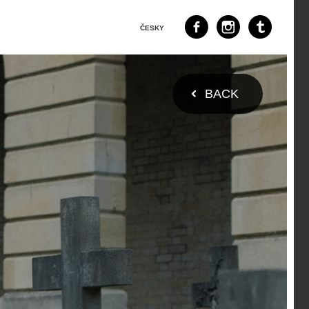
ČESKY
BACK