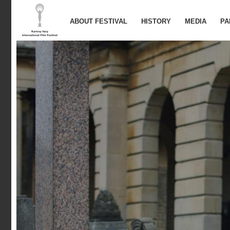
ABOUT FESTIVAL
HISTORY
MEDIA
PA