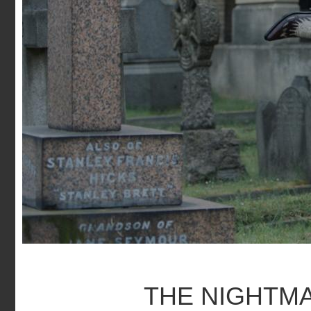
THE NIGHTM