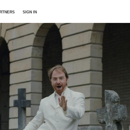
RTNERS
SIGN IN