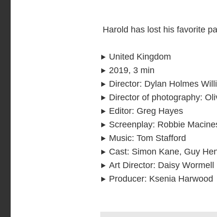
Harold has lost his favorite pa
United Kingdom
2019, 3 min
Director
:
Dylan Holmes Will
Director of photography
:
Oli
Editor
:
Greg Hayes
Screenplay
:
Robbie Macine
Music
:
Tom Stafford
Cast
:
Simon Kane, Guy Hen
Art Director
:
Daisy Wormell
Producer
:
Ksenia Harwood