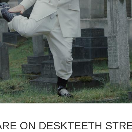
ARE ON DESKTEETH STR