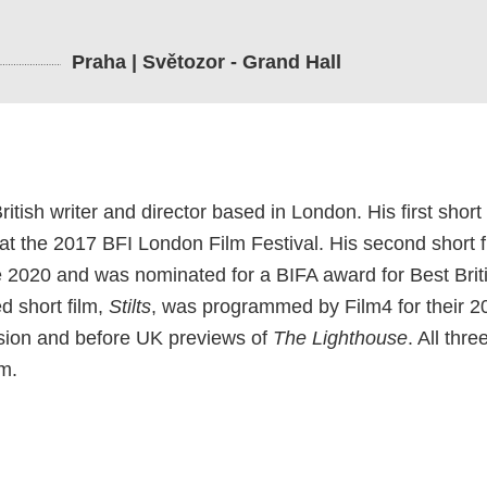
Praha | Světozor - Grand Hall
itish writer and director based in London. His first short 
at the 2017 BFI London Film Festival. His second short f
ce 2020 and was nominated for a BIFA award for Best Brit
d short film,
Stilts
, was programmed by Film4 for their 
ision and before UK previews of
The Lighthouse
. All thre
m.