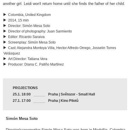
another girl. Leidi won't return home until she finds the father of her child.
Colombia, United Kingdom
2014, 15 min
Director
:
Simón Mesa Soto
Director of photography
:
Juan Sarmiento
Editor
:
Ricardo Saraiva
Screenplay
:
Simón Mesa Soto
Cast
:
Alejandra Montoya Villa, Hector Alfredo Orrego, Josselin Torres
Velásquez
Art Director
:
Tatiana Vera
Producer
:
Diana C. Patiño Martínez
PROJECTIONS
25.1. 18:00
Praha | Světozor - Small Hall
27.1. 17:00
Praha | Kino Pilotů
Simón Mesa Soto
Director/screenwriter Simón Mesa Soto was born in Medellín, Colombia,