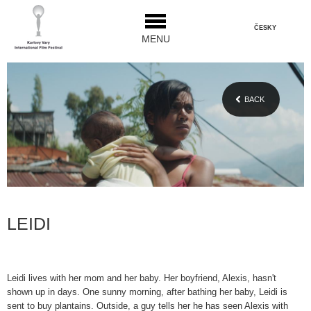
ČESKY
MENU
BACK
LEIDI
Leidi lives with her mom and her baby. Her boyfriend, Alexis, hasn't
shown up in days. One sunny morning, after bathing her baby, Leidi is
sent to buy plantains. Outside, a guy tells her he has seen Alexis with