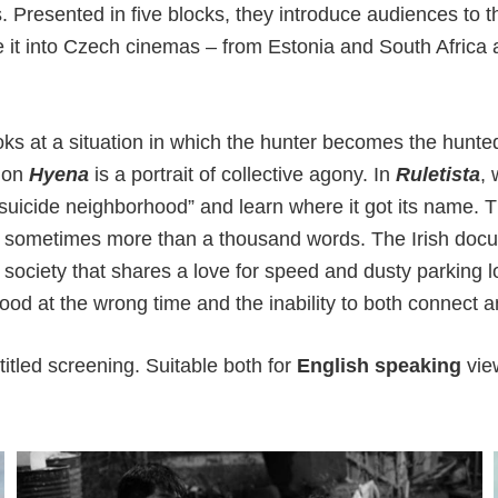
s. Presented in five blocks, they introduce audiences to t
e it into Czech cinemas – from Estonia and South Africa a
ks at a situation in which the hunter becomes the hunte
ion
Hyena
is a portrait of collective agony. In
Ruletista
, 
suicide neighborhood” and learn where it got its name. 
s sometimes more than a thousand words. The Irish do
f society that shares a love for speed and dusty parking
hood at the wrong time and the inability to both connect
itled screening. Suitable both for
English speaking
vie