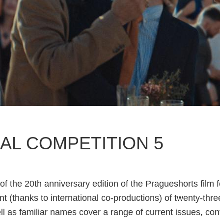
AL COMPETITION 5
of the 20th anniversary edition of the Pragueshorts film f
t (thanks to international co-productions) of twenty-three
ll as familiar names cover a range of current issues, co