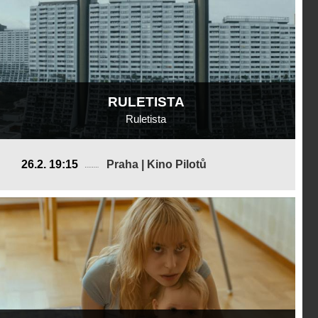
RULETISTA
Ruletista
Austria
26.2. 19:15
Praha | Kino Pilotů
2024, 20 min
Director
:
Lukas Valenta Rinner