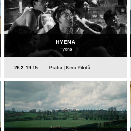
HYENA
Hyena
USA, China
26.2. 19:15
Praha | Kino Pilotů
2025, 21 min
Director
:
Altay Ulan Yang