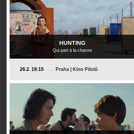
HUNTING
Qui part à la chasse
Switzerland
26.2. 19:15
Praha | Kino Pilotů
2024, 11 min
Director
:
Lea Favre