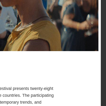
estival presents twenty-eight
 countries. The participating
ntemporary trends, and