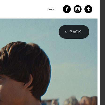
ČESKY
BACK