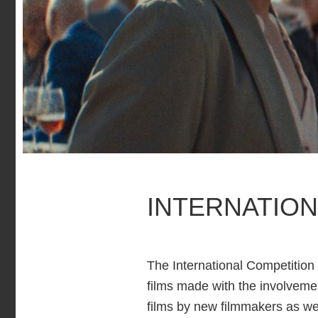
INTERNATION
The International Competition 
films made with the involvemen
films by new filmmakers as we