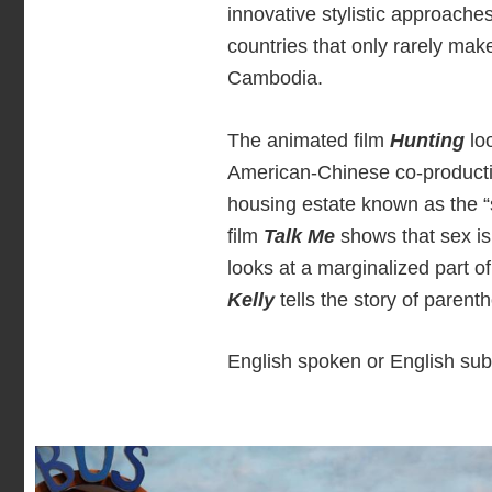
innovative stylistic approache
countries that only rarely mak
Cambodia.
The animated film
Hunting
loo
American-Chinese co-product
housing estate known as the “
film
Talk Me
shows that sex i
looks at a marginalized part o
Kelly
tells the story of parent
English spoken or English subt