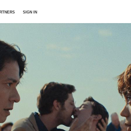
RTNERS
SIGN IN