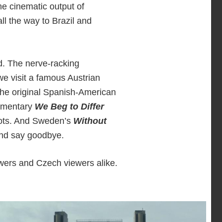
he cinematic output of
ll the way to Brazil and
d. The nerve-racking
we visit a famous Austrian
The original Spanish-American
cumentary
We Beg to Differ
 lots. And Sweden’s
Without
 and say goodbye.
wers and Czech viewers alike.