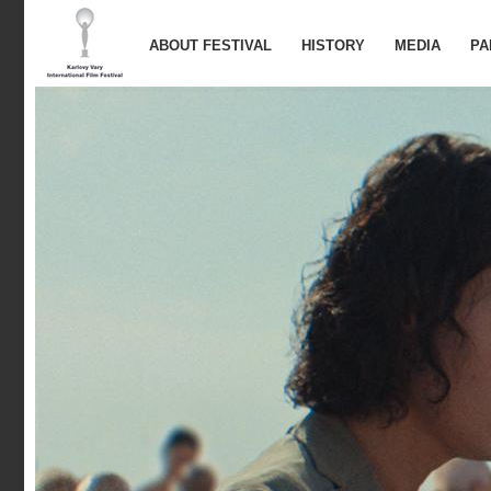
ABOUT FESTIVAL
HISTORY
MEDIA
PA