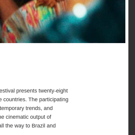
estival presents twenty-eight
 countries. The participating
ntemporary trends, and
he cinematic output of
ll the way to Brazil and