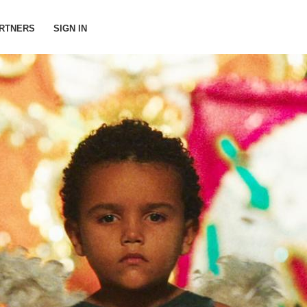
RTNERS
SIGN IN