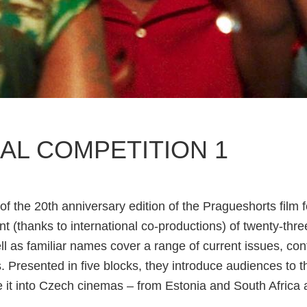
AL COMPETITION 1
of the 20th anniversary edition of the Pragueshorts film f
t (thanks to international co-productions) of twenty-three
ll as familiar names cover a range of current issues, co
s. Presented in five blocks, they introduce audiences to t
e it into Czech cinemas – from Estonia and South Africa a