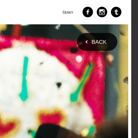
ČESKY
BACK