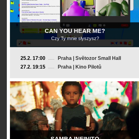
CAN YOU HEAR ME?
Czy Ty mnie słyszysz?
Poland
25.2. 17:00
Praha | Světozor Small Hall
2025, 15 min
27.2. 19:15
Praha | Kino Pilotů
Director
:
Anastazja Naumenko
SAMBA INFINITO