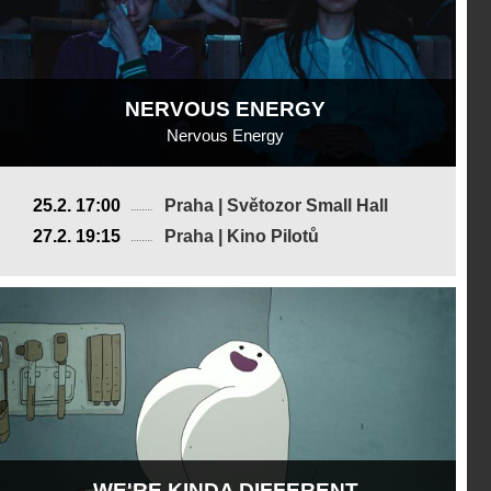
NERVOUS ENERGY
Nervous Energy
USA
25.2. 17:00
Praha | Světozor Small Hall
2025, 16 min
27.2. 19:15
Praha | Kino Pilotů
Director
:
Eve Liu
WE'RE KINDA DIFFERENT