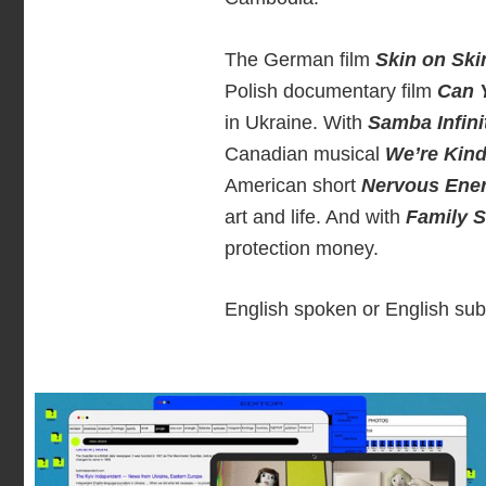
The German film
Skin on Ski
Polish documentary film
Can 
in Ukraine. With
Samba Infini
Canadian musical
We’re Kind
American short
Nervous Ene
art and life. And with
Family 
protection money.
English spoken or English subt