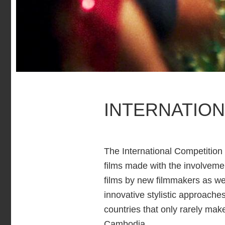
INTERNATION
The International Competition 
films made with the involvemen
films by new filmmakers as we
innovative stylistic approache
countries that only rarely mak
Cambodia.