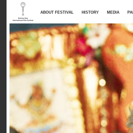
ABOUT FESTIVAL
HISTORY
MEDIA
PA