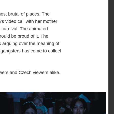
st brutal of places. The
’s video call with her mother
n carnival. The animated
ould be proud of it. The
ts arguing over the meaning of
l gangsters has come to collect
wers and Czech viewers alike.