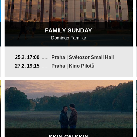
FAMILY SUNDAY
Domingo Familiar
Mexico
25.2. 17:00
Praha | Světozor Small Hall
2025, 16 min
27.2. 19:15
Praha | Kino Pilotů
Director
:
Gerardo Del Razo
SKIN ON SKIN