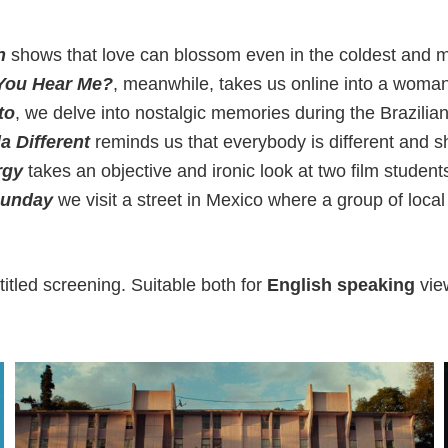
n
shows that love can blossom even in the coldest and mo
You Hear Me?
, meanwhile, takes us online into a woman
to
, we delve into nostalgic memories during the Brazilia
a Different
reminds us that everybody is different and sh
rgy
takes an objective and ironic look at two film studen
Sunday
we visit a street in Mexico where a group of loca
itled screening. Suitable both for
English speaking
vie