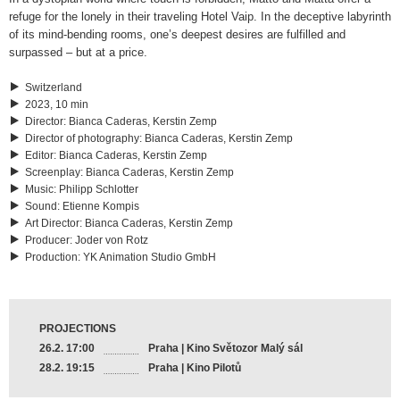
refuge for the lonely in their traveling Hotel Vaip. In the deceptive labyrinth
of its mind-bending rooms, one’s deepest desires are fulfilled and
surpassed – but at a price.
Switzerland
2023, 10 min
Director
:
Bianca Caderas, Kerstin Zemp
Director of photography
:
Bianca Caderas, Kerstin Zemp
Editor
:
Bianca Caderas, Kerstin Zemp
Screenplay
:
Bianca Caderas, Kerstin Zemp
Music
:
Philipp Schlotter
Sound
:
Etienne Kompis
Art Director
:
Bianca Caderas, Kerstin Zemp
Producer
:
Joder von Rotz
Production
:
YK Animation Studio GmbH
PROJECTIONS
26.2. 17:00
Praha | Kino Světozor Malý sál
28.2. 19:15
Praha | Kino Pilotů