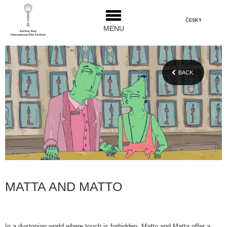
ČESKY
MENU
BACK
MATTA AND MATTO
In a dystopian world where touch is forbidden, Matto and Matta offer a