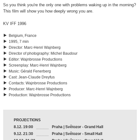
So you think you're the only one with problems waking up in the morning?
This film will show you how deeply wrong you are.
KV IFF 1996
Belgium, France
1995, 7 min
Director
:
Marc-Henri Wajnberg
Director of photography
:
Michel Baudour
Editor
:
Wajnbrosse Productions
Screenplay
:
Marc-Henri Wajnberg
Music
:
Gérald Fenerberg
Cast
:
Jean-Claude Dreyfus
Contacts
:
Wajnbrosse Productions
Producer
:
Marc-Henri Wajnberg
Production
:
Wajnbrosse Productions
PROJECTIONS
8.12. 19:00
Praha | Světozor - Grand Hall
9.12. 21:30
Praha | Světozor - Small Hall