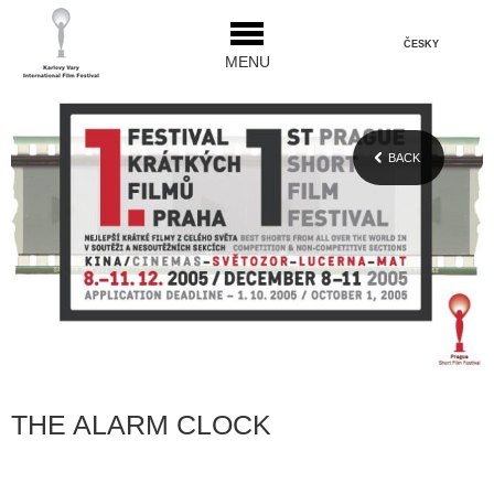
ČESKY
MENU
BACK
THE ALARM CLOCK